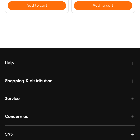
Add to cart
Add to cart
Help
Shopping & distribution
Service
Concern us
SNS