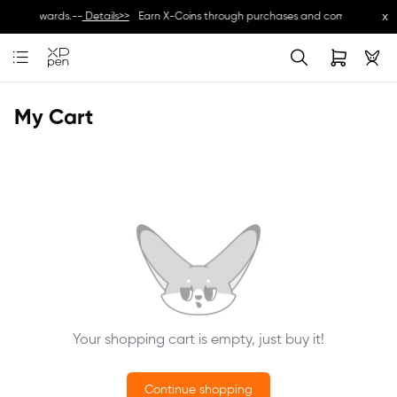
x
usive rewards.--
Details>>
Earn X-Coins through purchases and community activ
My Cart
Your shopping cart is empty, just buy it!
Continue shopping