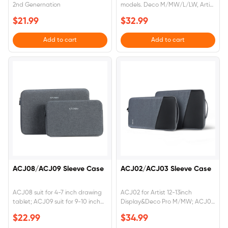
2nd Genernation
models. Deco M/MW/L/LW, Artist
10 2nd/12 2nd/16 2nd Gen/Pro 16
$21.99
$32.99
Add to cart
Add to cart
ACJ08/ACJ09 Sleeve Case
ACJ02/ACJ03 Sleeve Case
ACJ08 suit for 4-7 inch drawing
ACJ02 for Artist 12-13inch
tablet; ACJ09 suit for 9-10 inch
Display&Deco Pro M/MW; ACJ03
drawing tablet
for Artist 15-16 inch Display
$22.99
$34.99