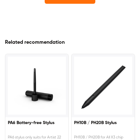
Related recommendation
PA6 Battery-free Stylus
PH10B / PH20B Stylus
PA6 stylus only suits for Artist 22
PH10B / PH20B for All X3 chip