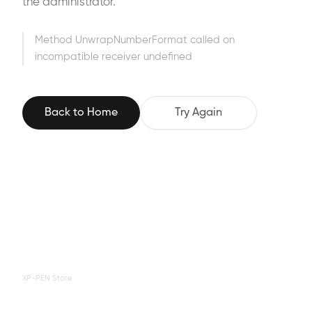
the administrator.
Method UnwrapNumberFormat called on
incompatible receiver undefined
Back to Home
Try Again
XP-PEN Store