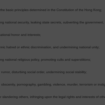
he basic principles determined in the Constitution of the
Hong Kong
;
g national security, leaking state secrets, subverting the government,
ational honor and interests;
thnic hatred or ethnic discrimination, and undermining national unity;
g national religious policy, promoting cults and superstitions;
rumor, disturbing social order, undermining social stability;
obscenity, pornography, gambling, violence, murder, terrorism or insti
or slandering others, infringing upon the legal rights and interests of oth