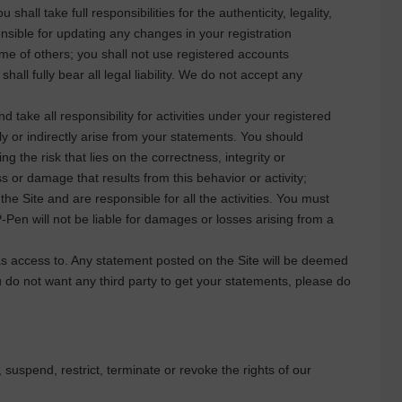
hall take full responsibilities for the authenticity, legality,
onsible for updating any changes in your registration
ame of others; you shall not use registered accounts
all fully bear all legal liability. We do not accept any
 take all responsibility for activities under your registered
y or indirectly arise from your statements. You should
ng the risk that lies on the correctness, integrity or
ss or damage that results from this behavior or activity;
the Site and are responsible for all the activities. You must
-Pen
will not be liable for damages or losses arising from a
has access to. Any statement posted on the Site will be deemed
you do not want any third party to get your statements, please do
uspend, restrict, terminate or revoke the rights of our