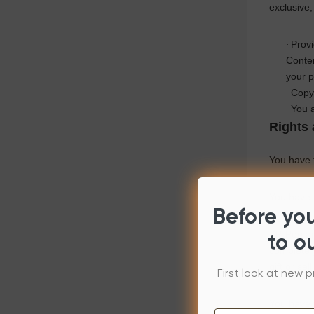
exclusive,
Prov
·
Conten
your p
Copy 
·
You a
·
Rights 
You have t
You have t
Before yo
XP-Pen
an
to o
complete y
gift or sel
First look at new p
You have 