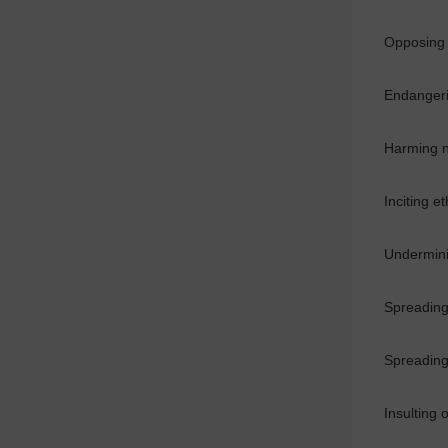
Opposing t
Endangerin
Harming n
Inciting e
Underminin
Spreading 
Spreading 
Insulting 