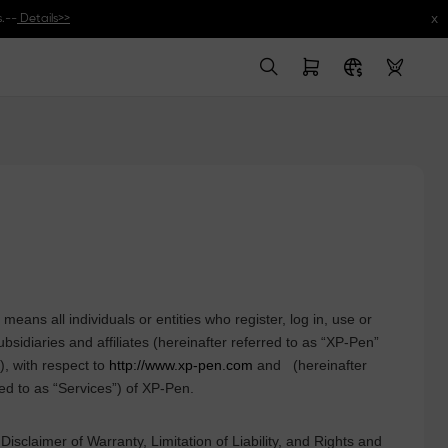
x
.--
Details>>
ans all individuals or entities who register, log in, use or
subsidiaries and affiliates (hereinafter referred to as “
XP-Pen
”
), with respect to
http://www.xp-pen.com
and
(hereinafter
ed to as “Services”) of
XP-Pen
.
isclaimer of Warranty, Limitation of Liability, and Rights and