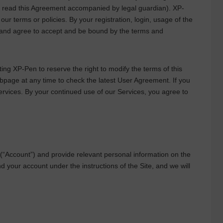
ld read this Agreement accompanied by legal guardian).
XP-
r terms or policies. By your registration, login, usage of the
 and agree to accept and be bound by the terms and
pting
XP-Pen
to reserve the right to modify the terms of this
ebpage at any time to check the latest User Agreement. If you
rvices. By your continued use of our Services, you agree to
“Account”) and provide relevant personal information on the
 your account under the instructions of the Site, and we will