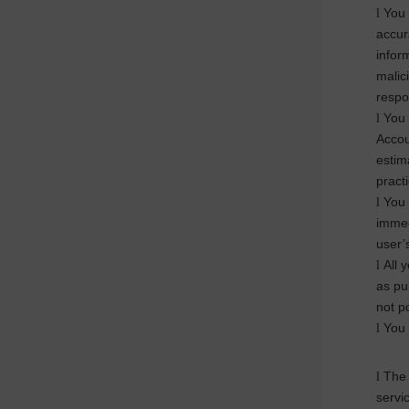
You 
l
accur
infor
malic
respon
You 
l
Accou
estima
practi
You 
l
immed
user’
All 
l
as pu
not p
You 
l
The 
l
servi