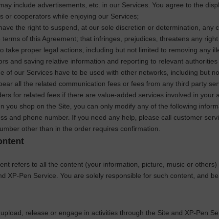
ay include advertisements, etc. in our Services. You agree to the disp
es or cooperators while enjoying our Services;
ave the right to suspend, at our sole discretion or determination, any co
e terms of this Agreement; that infringes, prejudices, threatens any right
to take proper legal actions, including but not limited to removing any il
tors and saving relative information and reporting to relevant authoritie
 of our Services have to be used with other networks, including but no
 bear all the related communication fees or fees from any third party se
ders for related fees if there are value-added services involved in your ac
 you shop on the Site, you can only modify any of the following inform
ss and phone number. If you need any help, please call customer servi
umber other than in the order requires confirmation.
ontent
nt refers to all the content (your information, picture, music or others)
and
XP-Pen
Service. You are solely responsible for such content, and bea
upload, release or engage in activities through the Site and
XP-Pen
Ser