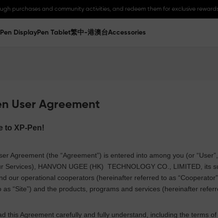
ough purchases and community activities, and redeem them for exclusive rewards
Pen Display
Pen Tablet
繁中-港澳台
Accessories
en User Agreement
e to
XP-Pen
!
er Agreement (the “Agreement”) is entered into among you (or “User”, me
r Services),
HANVON UGEE (HK)
TECHNOLOGY CO., LIMITED
, its 
nd our operational cooperators (hereinafter referred to as “Cooperator”
o as “Site”) and the products, programs and services (hereinafter referr
d this Agreement carefully and fully understand, including the terms of D