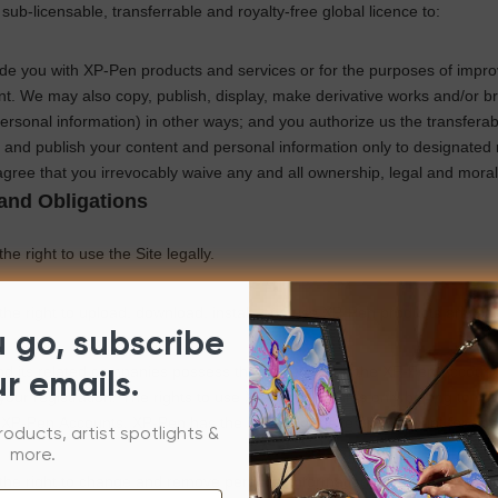
 sub-licensable, transferrable and royalty-free global licence to:
ide you with
XP-Pen
products and services or for the purposes of impr
t. We may also copy, publish, display, make derivative works and/or bri
ersonal information) in other ways; and you authorize us the
transferab
and publish your content and personal information only to designated 
gree that you irrevocably waive any and all ownership, legal and moral 
and Obligations
he right to use the Site legally.
he right to upload, download, install, and use
XP-Pen
products and ser
u go, subscribe
d its related companies possess the ownership of the
XP-Pen
Accounts
ur emails.
our registration. The rights to use
XP-Pen
Accounts only belong to you,
l
XP-Pen
Accounts.
XP-Pen
has the right to retrieve any Account for op
roducts, artist spotlights &
more.
the right to change and remove personal information, registered inform