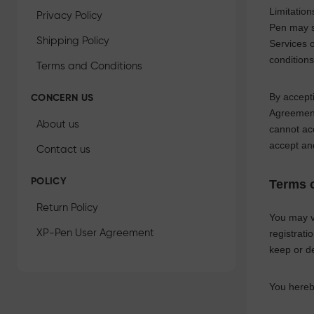
Limitatio
Privacy Policy
Pen
may su
Shipping Policy
Services 
conditions
Terms and Conditions
By accepti
CONCERN US
Agreement 
About us
cannot ac
accept an
Contact us
POLICY
Terms o
Return Policy
You may vi
XP-Pen User Agreement
registrati
keep or d
You hereb