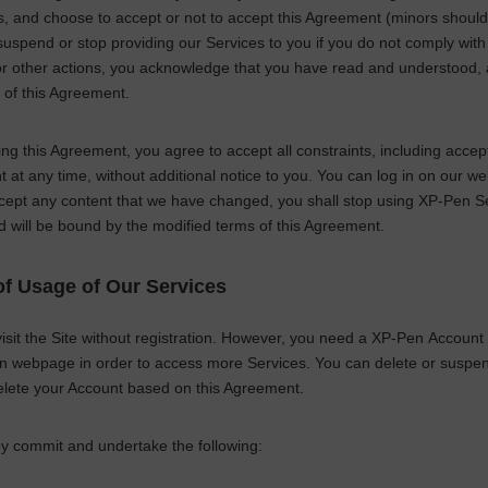
ns, and choose to accept or not to accept this Agreement (minors shou
spend or stop providing our Services to you if you do not comply with ou
or other actions, you acknowledge that you have read and understood,
 of this Agreement.
ng this Agreement, you agree to accept all constraints, including acce
at any time, without additional notice to you. You can log in on our w
cept any content that we have changed, you shall stop using
XP-Pen
Se
d will be bound by the modified terms of this Agreement.
f Usage of Our Services
sit the Site without registration. However, you need a
XP-Pen
Account (
on webpage in order to access more Services. You can delete or suspend
elete your Account based on this Agreement.
y commit and undertake the following: