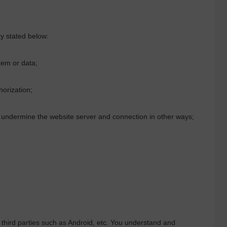
ty stated below:
em or data;
horization;
or undermine the website server and connection in other ways;
third parties such as Android, etc. You understand and