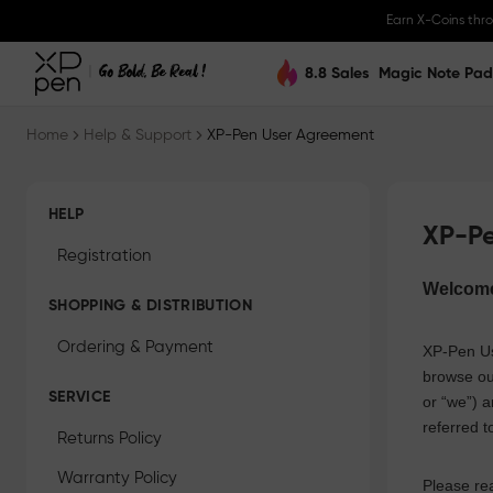
Earn X-Coins thr
8.8 Sales
Magic Note Pad
Home
Help & Support
XP-Pen User Agreement
HELP
XP-P
Registration
Welcom
SHOPPING & DISTRIBUTION
Ordering & Payment
XP-Pen
Us
browse ou
SERVICE
or “we”) a
referred t
Returns Policy
Warranty Policy
Please rea