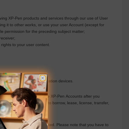
oving
XP-Pen
products and services through our use of User
ng it to other works, or use your user Account (except for
le
permission for the preceding subject matter;
receiver;
rights to your user content.
vices on mobile communication devices.
. You have the right to use
XP-Pen
Accounts after you
 and you are not allowed to borrow, lease, license, transfer,
erational needs.
ation, and any content posted. Please note that you have to