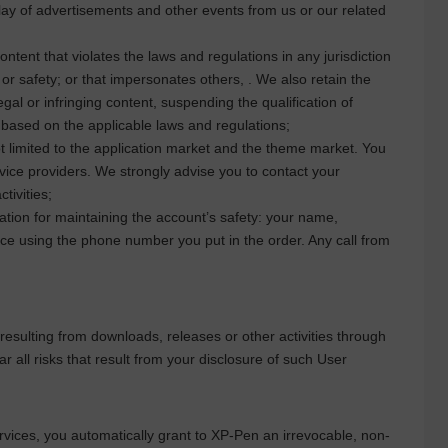
lay of advertisements and other events from us or our related
ntent that violates the laws and regulations in any jurisdiction
 or safety; or that impersonates others, . We also retain the
legal or infringing content, suspending the qualification of
s based on the applicable laws and regulations;
t limited to the application market and the theme market. You
rvice providers. We strongly advise you to contact your
tivities;
ation for maintaining the account’s safety: your name,
ce using the phone number you put in the order. Any call from
 resulting from downloads, releases or other activities through
r all risks that result from your disclosure of such User
vices, you automatically grant to
XP-Pen
an irrevocable, non-