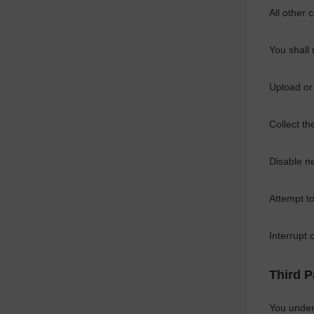
All other 
You shall 
Upload or
Collect th
Disable ne
Attempt to
Interrupt
Third P
You under