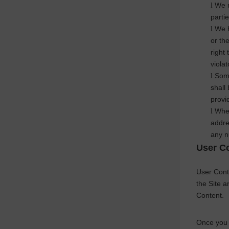
We m
l
parti
We h
l
or th
right 
viola
Some
l
shall
provi
When
l
addre
any n
User C
User Conte
the Site 
Content.
Once you 