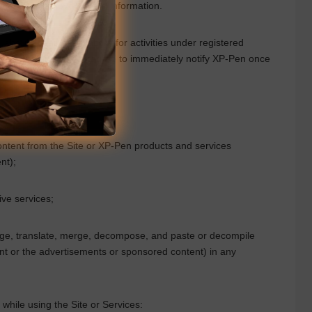
 when you remove related information.
ould bear legal liability for activities under registered
 circumstances. You agree to immediately notify
XP-Pen
once
ontent from the Site or
XP-Pen
products and services
nt);
ive services;
ange, translate, merge, decompose, and paste or decompile
ent or the advertisements or sponsored content) in any
es while using the Site or Services: