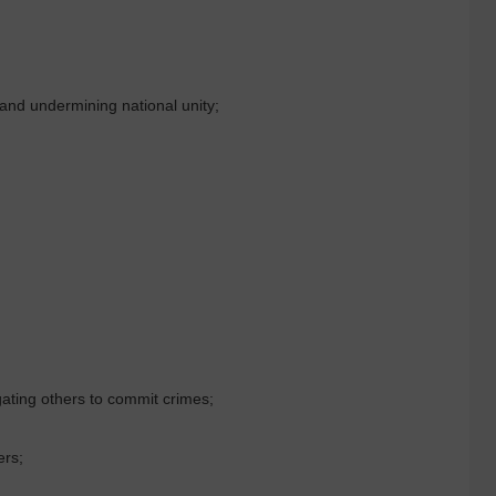
 and undermining national unity;
gating others to commit crimes;
ers;