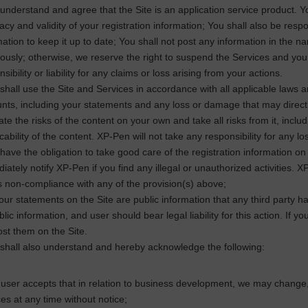
understand and agree that the Site is an application service product. You s
acy and validity of your registration information; You shall also be resp
mation to keep it up to date; You shall not post any information in the n
iously; otherwise, we reserve the right to suspend the Services and you sh
sibility or liability for any claims or loss arising from your actions.
shall use the Site and Services in accordance with all applicable laws and
nts, including your statements and any loss or damage that may directl
te the risks of the content on your own and take all risks from it, includi
cability of the content.
XP-Pen
will not take any responsibility for any lo
have the obligation to take good care of the registration information on 
iately notify
XP-Pen
if you find any illegal or unauthorized activities.
XP
s non-compliance with any of the provision(s) above;
your statements on the Site are public information that any third party 
blic information, and user should bear legal liability for this action. If 
ost them on the Site.
shall also understand and hereby acknowledge the following:
user accepts that in relation to business development, we may change, s
ces at any time without notice;