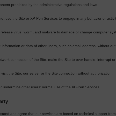
content prohibited by the administrative regulations and laws.
not use the Site or
XP-Pen
Services to engage in any behavior or activi
 release virus, worm, and malware to damage or change computer syst
e information or data of other users, such as email address, without aut
twork connection of the Site, make the Site to over handle, interrupt 
 visit the Site, our server or the Site connection without authorization;
 or undermine other users' normal use of the
XP-Pen
Services.
arty
stand and agree that our services are based on technical support from 