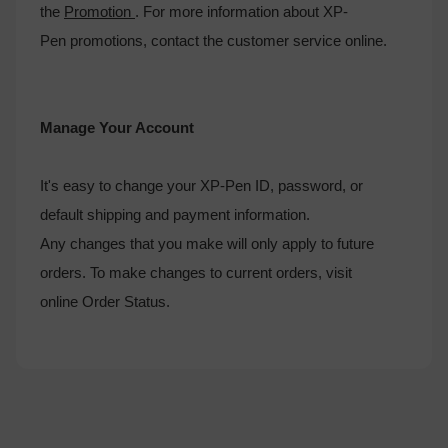
the
Promotion
. For more information about XP-
Pen promotions, contact the customer service online.
Manage Your Account
It's easy to change your XP-Pen ID, password, or
default shipping and payment information.
Any changes that you make will only apply to future
orders. To make changes to current orders, visit
online Order Status.