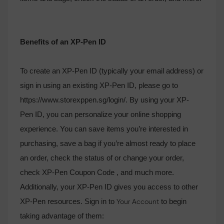
Benefits of an XP-Pen ID
To create an XP-Pen ID (typically your email address) or
sign in using an existing XP-Pen ID, please go to
https://www.storexppen.sg/login/. By using your XP-
Pen ID, you can personalize your online shopping
experience. You can save items you’re interested in
purchasing, save a bag if you’re almost ready to place
an order, check the status of or change your order,
check XP-Pen Coupon Code , and much more.
Additionally, your XP-Pen ID gives you access to other
XP-Pen resources. Sign in to
to begin
Your Account
taking advantage of them: