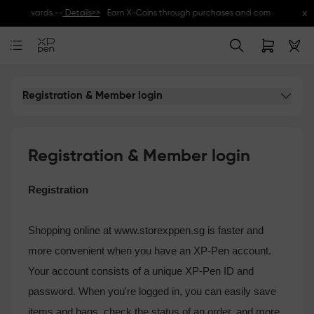
x
sive rewards.--
Details>>
Earn X-Coins through purchases and community activi
Registration & Member login
Registration & Member login
Registration
Shopping online at www.storexppen.sg is faster and
more convenient when you have an XP-Pen account.
Your account consists of a unique XP-Pen ID and
password. When you're logged in, you can easily save
items and bags, check the status of an order, and more.