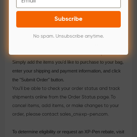
Subscribe
Visitor Checkout
No spam. Unsubscribe anytime.
With the Visitor Checkout feature, you can purchase
items from XP-Pen without an XP-Pen ID or password.
Simply add the items you'd like to purchase to your bag,
enter your shipping and payment information, and click
the "Submit Order" button.
You'll be able to check your order status and track
shipments online from the Order Status page. To
cancel items, add items, or make changes to your
order, please contact sales_cn@xp-pen.com.
To determine eligibility or request an XP-Pen rebate, visit