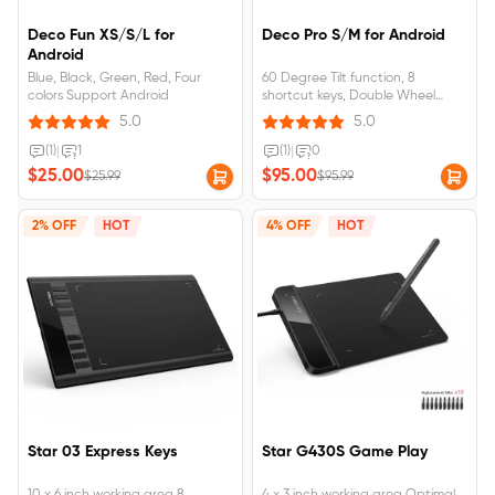
Deco Fun XS/S/L for
Deco Pro S/M for Android
Android
Blue, Black, Green, Red, Four
60 Degree Tilt function, 8
colors Support Android
shortcut keys, Double Wheel
Support Android 6.0 and above
5.0
5.0
(1)
|
1
(1)
|
0
$25.00
$95.00
$25.99
$95.99
2% OFF
HOT
4% OFF
HOT
Star 03 Express Keys
Star G430S Game Play