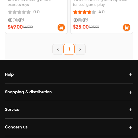
10 x 6 inch working area 8
4 x 3 inch working area Optimal
express keys
for osu! game play
0.0
4.0
(0)
|
1
(1)
|
1
$49.00
$25.00
$49.99
$25.99
1
Help
Shopping & distribution
Service
Concern us