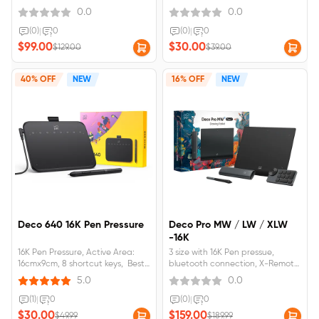
work alone
0.0
0.0
(0)
|
0
(0)
|
0
$99.00
$30.00
$129.00
$39.00
40% OFF
NEW
16% OFF
NEW
Deco 640 16K Pen Pressure
Deco Pro MW / LW / XLW
-16K
16K Pen Pressure, Active Area:
3 size with 16K Pen pressue,
16cmx9cm, 8 shortcut keys, Best
bluetooth connection, X-Remote
for OSU! Games
Control
5.0
0.0
(1)
|
0
(0)
|
0
$30.00
$159.00
$49.99
$189.99