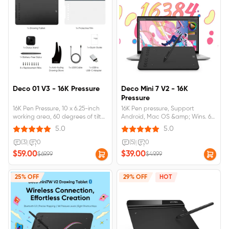
Deco 01 V3 - 16K Pressure
Deco Mini 7 V2 - 16K
Pressure
16K Pen Pressure, 10 x 6.25-inch
16K Pen pressure, Support
working area, 60 degrees of tilt
Android, Mac OS &amp; Wins. 60
brush effect, Supports Android,
Degree Tilt, 8 customizable
5.0
5.0
Mac OS &amp; Wins.
shortcut keys
(3)
|
0
(5)
|
0
$59.00
$39.00
$69.99
$49.99
25% OFF
29% OFF
HOT