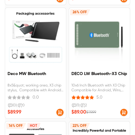
26% OFF
Deco MW Bluetooth
DECO LW Bluetooth-X3 Chip
8x5&quot; working area, X3 chip
10x6 Inch Bluetooth with X3 Chip
stylus, Compatible with Android,
Compatible for Android, Wins,
IOS, Windows@, Mac OS
Mac &amp; Chorme OS
0.0
5.0
(0)
|
0
(1)
|
2
$89.99
$89.00
$119.99
16% OFF
HOT
22% OFF