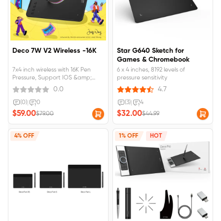
Deco 7W V2 Wireless -16K
Star G640 Sketch for
Games & Chromebook
7x4 inch wireless with 16K Pen
6 x 4 inches, 8192 levels of
Pressure, Support IOS &amp;
pressure sensitivity
Android for IBIS App
0.0
4.7
(0)
|
0
(3)
|
4
$59.00
$32.00
$79.00
$44.99
4% OFF
1% OFF
HOT