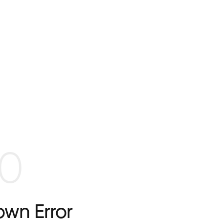
0
wn Error