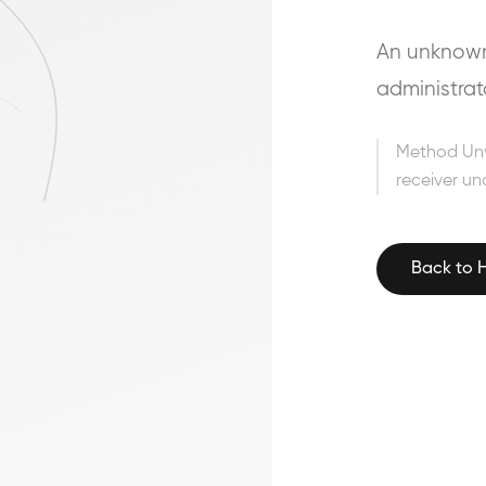
An unknown 
administrat
Method Un
receiver un
Back to