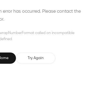
error has occurred. Please contact the
or.
wrapNumberFormat called on incompatible
defined
 Home
Try Again