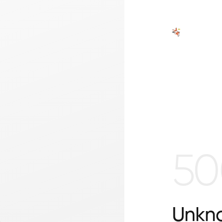
50
Unkno