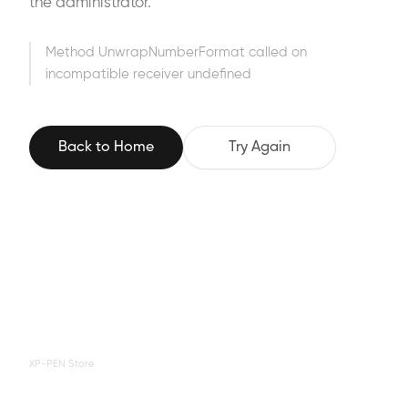
the administrator.
Method UnwrapNumberFormat called on
incompatible receiver undefined
Back to Home
Try Again
XP-PEN Store