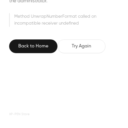
the administrator.
Method UnwrapNumberFormat called on
incompatible receiver undefined
Back to Home
Try Again
XP-PEN Store