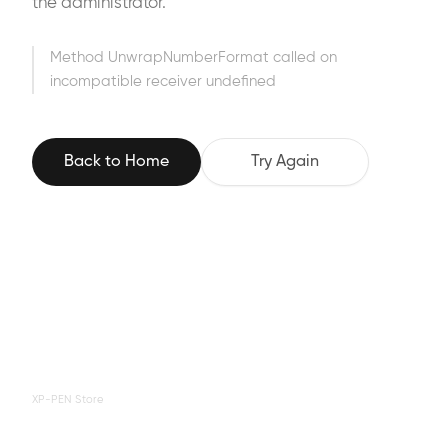
the administrator.
Method UnwrapNumberFormat called on
incompatible receiver undefined
Back to Home
Try Again
XP-PEN Store