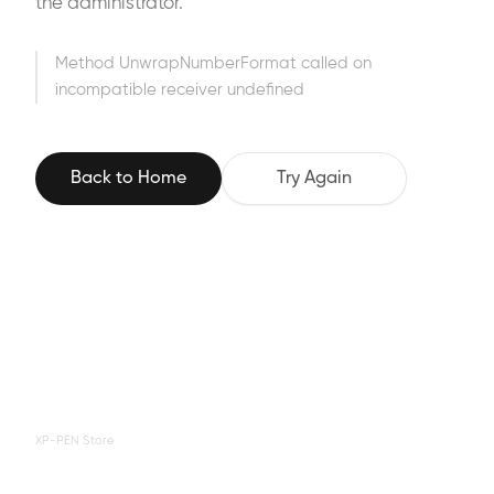
the administrator.
Method UnwrapNumberFormat called on
incompatible receiver undefined
Back to Home
Try Again
XP-PEN Store